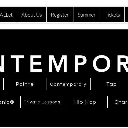
ALLet
About Us
Register
Summer
Tickets
NTEMPO
Pointe
Tap
Contemporary
onic®
Hip Hop
Char
Private Lessons