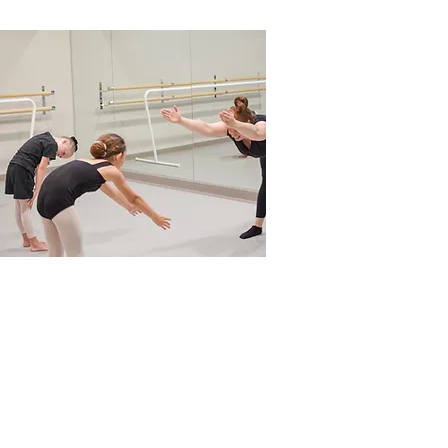
s!
Videos
Shop
Tutorials
YAGP Competition
Testimonials