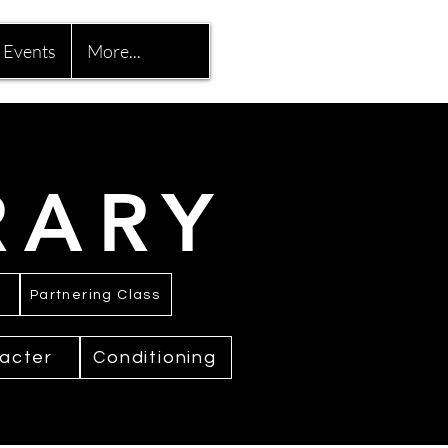
Events
More...
RARY
Partnering Class
acter
Conditioning