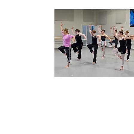
Home
About Us
T
Directors & S
Programs
Classes
Levels