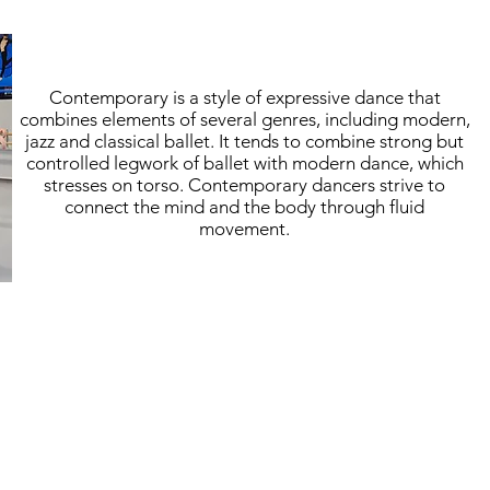
Contemporary is a style of expressive dance that
combines elements of several genres, including modern,
jazz and classical ballet. It tends to combine strong but
controlled legwork of ballet with modern dance, which
stresses on torso. Contemporary dancers strive to
connect the mind and the body through fluid
movement.
hanks for Giving
Register
Contribute
Contact U
taff
Trial Class