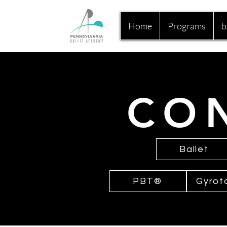
Home
Programs
b
CO
Ballet
PBT®
Gyrot