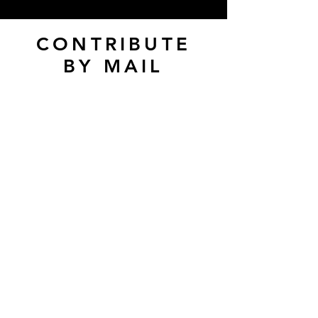
CONTRIBUTE
BY MAIL
Pennsylvania Ballet
Academy
2009 Enfield Street
Camp Hill, PA 17011
Make checks payable to
Pennsylvania Ballet
Academy
Donation Form