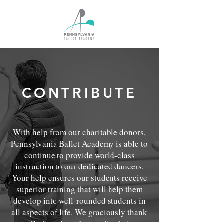
CONTRIBUTE
With help from our charitable donors,
Pennsylvania Ballet Academy is able to
continue to provide world-class
instruction to our dedicated dancers.
Your help ensures our students receive
superior training that will help them
develop into well-rounded students in
all aspects of life. We graciously thank