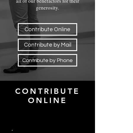
all of our benefactors for their
generosity.
Contribute Online
Contribute by Mail
Contribute by Phone
CONTRIBUTE
ONLINE
Frequency