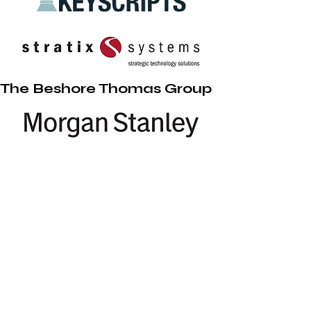
The Beshore Thomas Group
Pennsylvania Ballet Academy
2009 Enfield Street
Camp Hill, PA 17011