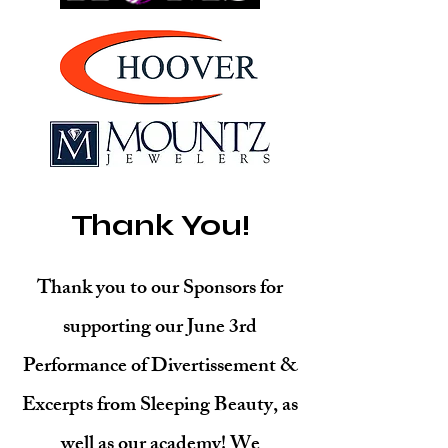
Thank You!
Thank you to our Sponsors for
supporting our June 3rd
Performance of Divertissement &
Excerpts from Sleeping Beauty, as
well as our academy! We