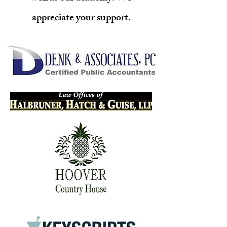
appreciate your support.