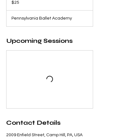
$25
dollars
Pennsylvania Ballet Academy
Upcoming Sessions
Contact Details
2009 Enfield Street, Camp Hill, PA, USA