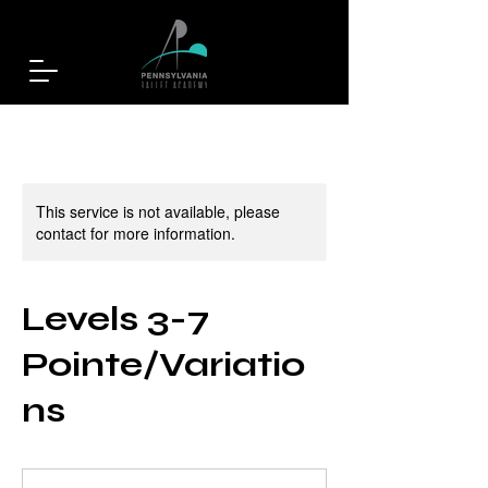
This service is not available, please
contact for more information.
Levels 3-7
Pointe/Variatio
ns
25
US