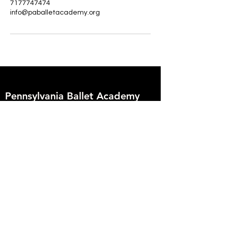
7177747474
info@paballetacademy.org
Pennsylvania Ballet Academy
2009 Enfield Street
Camp Hill, PA 17011
717.774.7474
info@paballetacademy.org
Founder
Deborah Hoover
Artistic Director
Vanessa Zahorian
Creative Director