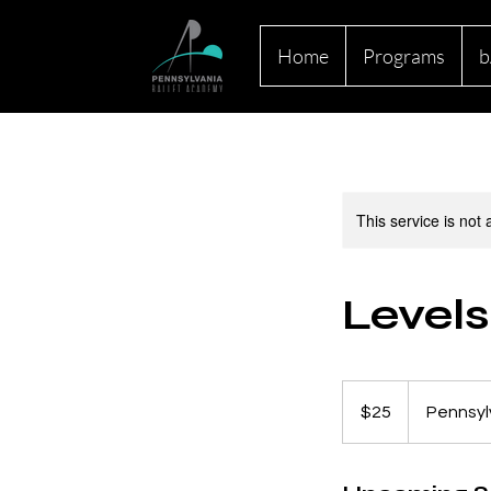
Home
Programs
b
This service is not 
Levels
25
US
$25
Pennsyl
dollars