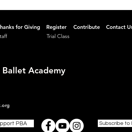
hanks for Giving
Register
Contribute
Contact U
taff
Trial Class
 Ballet Academy
.org
pport PBA
Subscribe to 