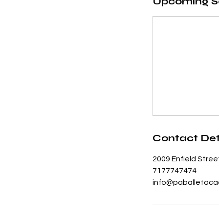
Upcoming S
Contact Det
2009 Enfield Stree
7177747474
info@paballetaca