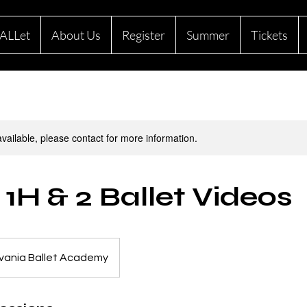
ALLet
About Us
Register
Summer
Tickets
available, please contact for more information.
 1H & 2 Ballet Videos
vania Ballet Academy