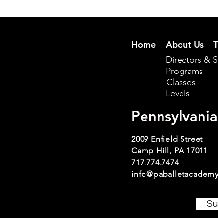
Home
About Us
T
Directors & S
Programs
Classes
Levels
Pennsylvania
2009 Enfield Street
Camp Hill, PA 17011
717.774.7474
info@paballetacademy
Su