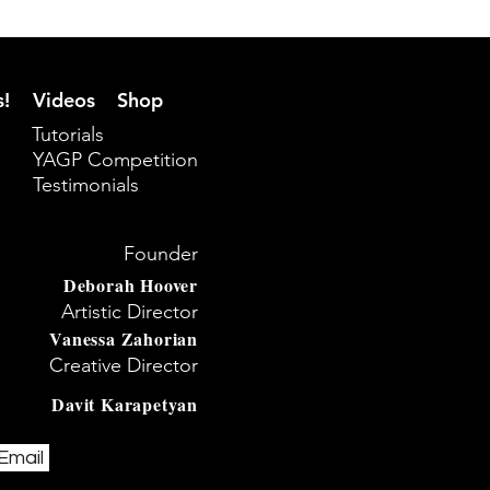
s!
Videos
Shop
Tutorials
YAGP Competition
Testimonials
Founder
Deborah Hoover
Artistic Director
Vanessa Zahorian
Creative Director
Davit Karapetyan
Email