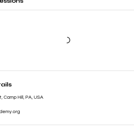
essions
ails
t, Camp Hill, PA, USA
demy.org