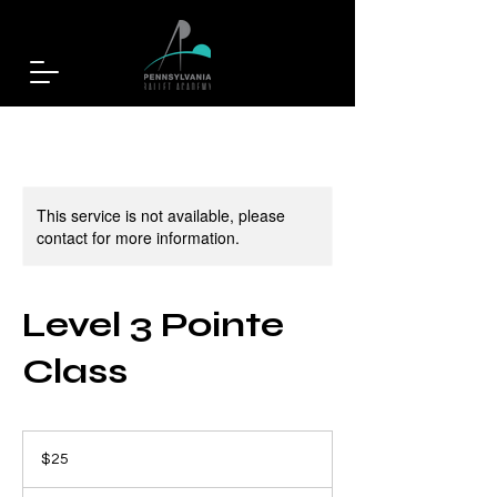
This service is not available, please
contact for more information.
Level 3 Pointe
Class
25
US
$25
dollars