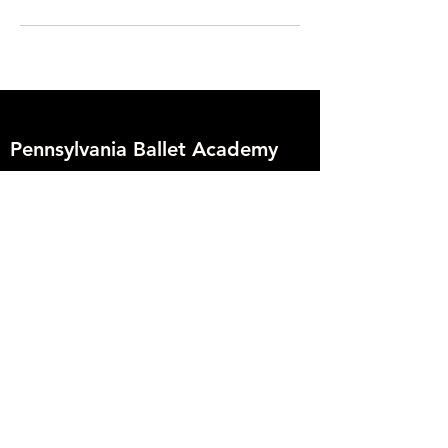
Pennsylvania Ballet Academy
2009 Enfield Street
Camp Hill, PA 17011
717.774.7474
info@paballetacademy.org
Founder
Deborah Hoover
Artistic Director
Vanessa Zahorian
Creative Director
Davit Karapetyan
Support PBA