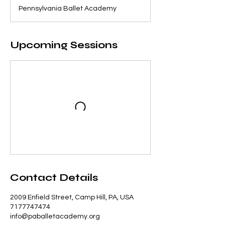
Pennsylvania Ballet Academy
Upcoming Sessions
Contact Details
2009 Enfield Street, Camp Hill, PA, USA
7177747474
info@paballetacademy.org