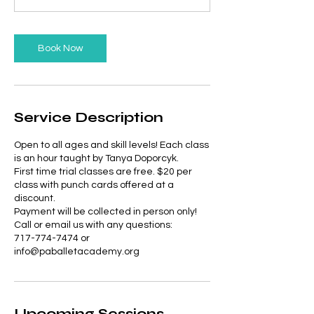
Book Now
Service Description
Open to all ages and skill levels! Each class
is an hour taught by Tanya Doporcyk.
First time trial classes are free. $20 per
class with punch cards offered at a
discount.
Payment will be collected in person only!
Call or email us with any questions:
717-774-7474 or
info@paballetacademy.org
Upcoming Sessions