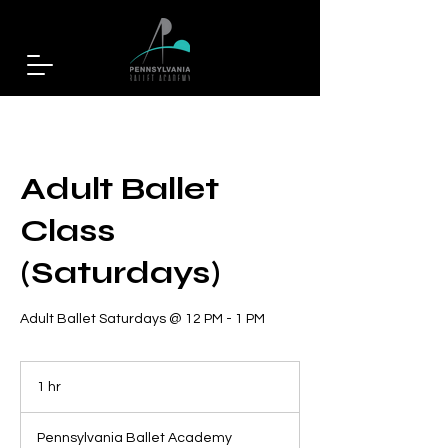
Adult Ballet
Class
(Saturdays)
Adult Ballet Saturdays @ 12 PM - 1 PM
1 hr
1
h
Pennsylvania Ballet Academy