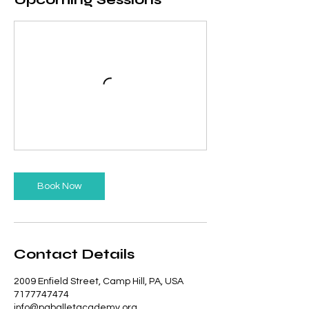
Book Now
Contact Details
2009 Enfield Street, Camp Hill, PA, USA
7177747474
info@paballetacademy.org