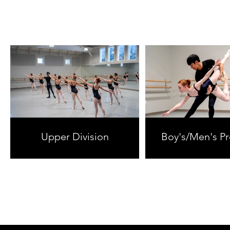
Upper Division
Boy's/Men's P